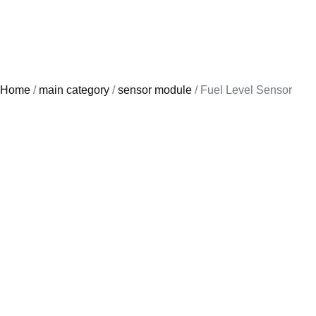
Home
/
main category
/
sensor module
/ Fuel Level Sensor