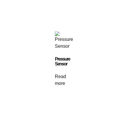
Pressure
Sensor
Read
more