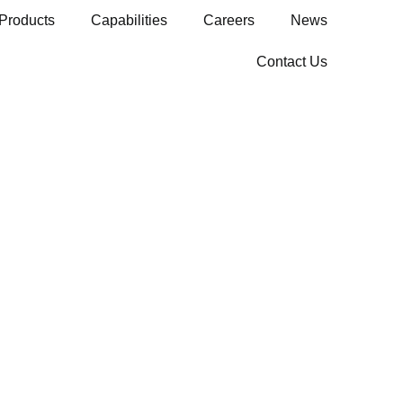
Products
Capabilities
Careers
News
Contact Us