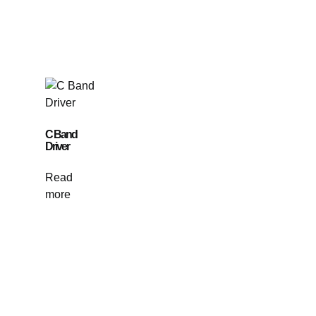
C Band
Driver
Read
more