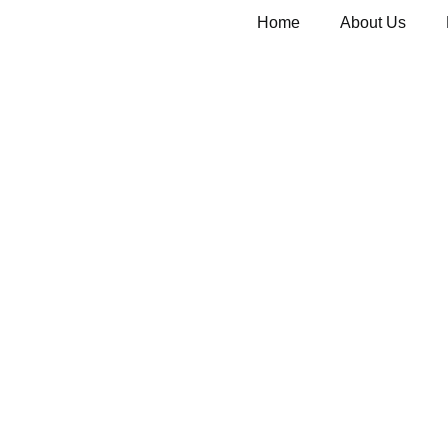
Home
About Us