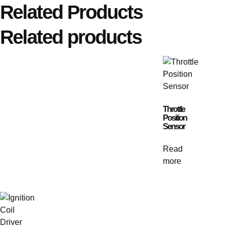
Related Products
Related products
Throttle
Position
Sensor
Read
more