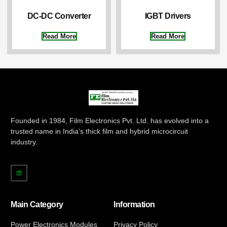
DC-DC Converter
IGBT Drivers
Read More
Read More
Founded in 1984, Film Electronics Pvt. Ltd. has evolved into a
trusted name in India’s thick film and hybrid microcircuit
industry.
Main Category
Information
Power Electronics Modules
Privacy Policy