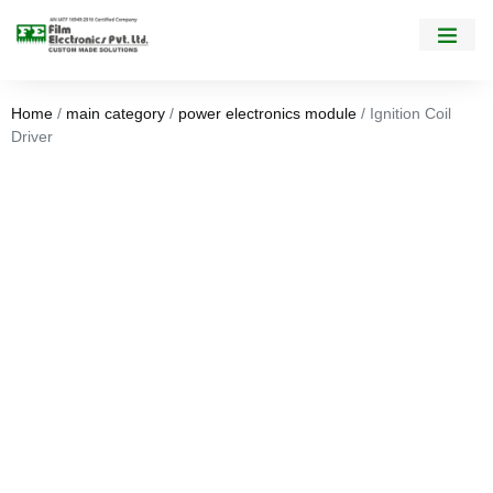
Home
/
main category
/
power electronics module
/ Ignition Coil
Driver