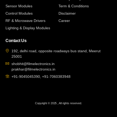
Sensor Modules
Term & Conditions
Control Modules
Disclaimer
RF & Microwave Drivers
Career
Lighting & Display Modules
Contact Us
192, delhi road, opposite roadways bus stand, Meerut
25001
shobhit@filmelectronics.in
prakhar@filmelectronics.in
+91-9045045390, +91-7060383948
Copyright © 2025 , All rights reserved.