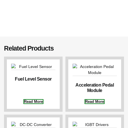
Related Products
Fuel Level Sensor
Acceleration Pedal
Module
Read More
Read More