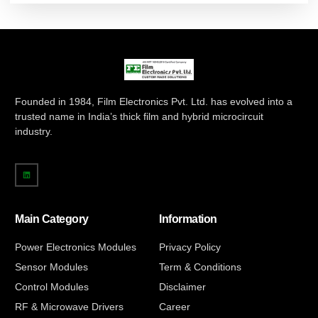
Founded in 1984, Film Electronics Pvt. Ltd. has evolved into a
trusted name in India’s thick film and hybrid microcircuit
industry.
Main Category
Information
Power Electronics Modules
Privacy Policy
Sensor Modules
Term & Conditions
Control Modules
Disclaimer
RF & Microwave Drivers
Career