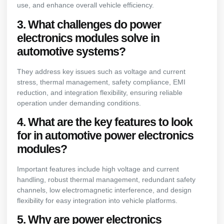
use, and enhance overall vehicle efficiency.
3. What challenges do power
electronics modules solve in
automotive systems?
They address key issues such as voltage and current
stress, thermal management, safety compliance, EMI
reduction, and integration flexibility, ensuring reliable
operation under demanding conditions.
4. What are the key features to look
for in automotive power electronics
modules?
Important features include high voltage and current
handling, robust thermal management, redundant safety
channels, low electromagnetic interference, and design
flexibility for easy integration into vehicle platforms.
5. Why are power electronics