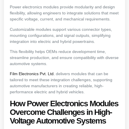
Power electronics modules provide modularity and design
flexibility, allowing engineers to integrate solutions that meet
specific voltage, current, and mechanical requirements.
Customizable modules support various connector types,
mounting configurations, and signal outputs, simplifying
integration into electric and hybrid powertrains.
This flexibility helps OEMs reduce development time,
streamline production, and ensure compatibility with diverse
automotive systems.
Film Electronics Pvt. Ltd.
delivers modules that can be
tailored to meet these integration challenges, supporting
automotive manufacturers in creating reliable, high-
performance electric and hybrid vehicles.
How Power Electronics Modules
Overcome Challenges in High-
Voltage Automotive Systems