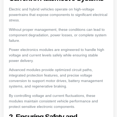
Electric and hybrid vehicles operate on high-voltage
powertrains that expose components to significant electrical
stress.
Without proper management, these conditions can lead to
component degradation, power losses, or complete system
failure.
Power electronics modules are engineered to handle high
voltage and current levels safely while ensuring stable
power delivery.
Advanced modules provide optimized circuit paths,
integrated protection features, and precise voltage
conversion to support motor drives, battery management
systems, and regenerative braking.
By controlling voltage and current fluctuations, these
modules maintain consistent vehicle performance and
protect sensitive electronic components.
2. Ensuring Safety and