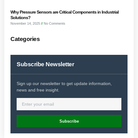
Why Pressure Sensors are Critical Components in Industrial
Solutions?
November 14, 2025
No Comments
Categories
Subscribe Newsletter
Sign up our newsletter to get update information,
news and free insight.
Subscribe