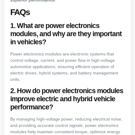
superior performance.
FAQs
1. What are power electronics
modules, and why are they important
in vehicles?
Power electronics modules are electronic systems that
control voltage, current, and power flow in high-voltage
automotive applications, ensuring efficient operation of
electric drives, hybrid systems, and battery management
units.
2. How do power electronics modules
improve electric and hybrid vehicle
performance?
By managing high-voltage power, reducing electrical noise,
and providing accurate control signals, power electronics
modules help maintain consistent torque, optimize energy