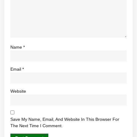
Name
*
Email
*
Website
Save My Name, Email, And Website In This Browser For
The Next Time I Comment.