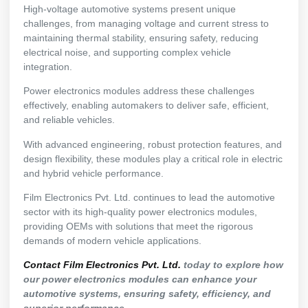
High-voltage automotive systems present unique
challenges, from managing voltage and current stress to
maintaining thermal stability, ensuring safety, reducing
electrical noise, and supporting complex vehicle
integration.
Power electronics modules address these challenges
effectively, enabling automakers to deliver safe, efficient,
and reliable vehicles.
With advanced engineering, robust protection features, and
design flexibility, these modules play a critical role in electric
and hybrid vehicle performance.
Film Electronics Pvt. Ltd. continues to lead the automotive
sector with its high-quality power electronics modules,
providing OEMs with solutions that meet the rigorous
demands of modern vehicle applications.
Contact Film Electronics Pvt. Ltd.
today to explore how
our power electronics modules can enhance your
automotive systems, ensuring safety, efficiency, and