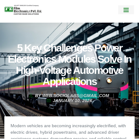
5 Key Challenges Power
Electronics Modules Solve In
High-Voltage Automotive
Applications
BY
WEB.SOCIOLABS@GMAIL.COM
JANUARY 10, 2026
Modern vehicles are becoming increasingly electrified, with
electric drives, hybrid powertrains, and advanced driver
assistance systems demanding precise and reliable control