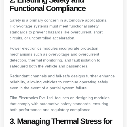
Functional Compliance
Safety is a primary concern in automotive applications.
High-voltage systems must meet functional safety
standards to prevent hazards like overcurrent, short
circuits, or uncontrolled acceleration.
Power electronics modules incorporate protection
mechanisms such as overvoltage and overcurrent
detection, thermal monitoring, and fault isolation to
safeguard both the vehicle and passengers.
Redundant channels and fail-safe designs further enhance
reliability, allowing vehicles to continue operating safely
even in the event of a partial system failure.
Film Electronics Pvt. Ltd. focuses on designing modules
that comply with automotive safety standards, ensuring
both performance and regulatory compliance.
3. Managing Thermal Stress for