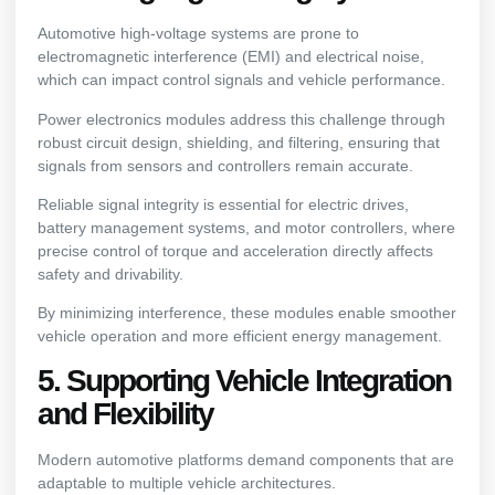
Automotive high-voltage systems are prone to
electromagnetic interference (EMI) and electrical noise,
which can impact control signals and vehicle performance.
Power electronics modules address this challenge through
robust circuit design, shielding, and filtering, ensuring that
signals from sensors and controllers remain accurate.
Reliable signal integrity is essential for electric drives,
battery management systems, and motor controllers, where
precise control of torque and acceleration directly affects
safety and drivability.
By minimizing interference, these modules enable smoother
vehicle operation and more efficient energy management.
5. Supporting Vehicle Integration
and Flexibility
Modern automotive platforms demand components that are
adaptable to multiple vehicle architectures.