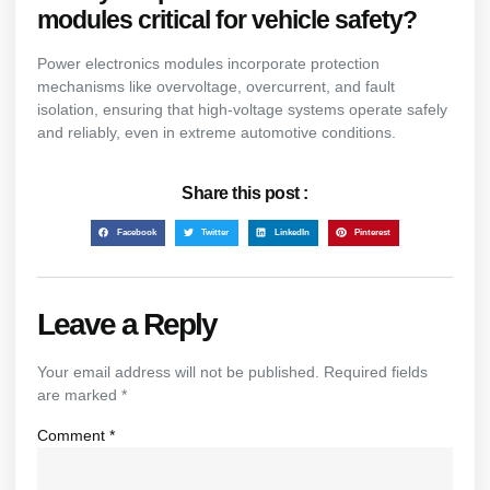
modules critical for vehicle safety?
Power electronics modules incorporate protection
mechanisms like overvoltage, overcurrent, and fault
isolation, ensuring that high-voltage systems operate safely
and reliably, even in extreme automotive conditions.
Share this post :
Facebook
Twitter
LinkedIn
Pinterest
Leave a Reply
Your email address will not be published.
Required fields
are marked
*
Comment
*