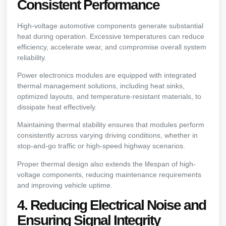
Consistent Performance
High-voltage automotive components generate substantial
heat during operation. Excessive temperatures can reduce
efficiency, accelerate wear, and compromise overall system
reliability.
Power electronics modules are equipped with integrated
thermal management solutions, including heat sinks,
optimized layouts, and temperature-resistant materials, to
dissipate heat effectively.
Maintaining thermal stability ensures that modules perform
consistently across varying driving conditions, whether in
stop-and-go traffic or high-speed highway scenarios.
Proper thermal design also extends the lifespan of high-
voltage components, reducing maintenance requirements
and improving vehicle uptime.
4. Reducing Electrical Noise and
Ensuring Signal Integrity