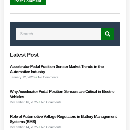
Latest Post
Accelerator Pedal Position Sensor Market Trends in the
Automotive Industry
January 12, 2026
No Comments
Why Accelerator Pedal Position Sensors are Critical in Electric
Vehicles
December 16, 2025
No Comments
Role of Automotive Voltage Regulators in Battery Management
Systems (BMS)
December 14, 2025
No Comments