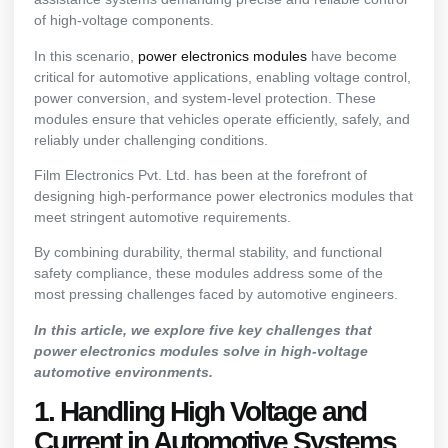
of high-voltage components.
In this scenario,
power electronics modules
have become
critical for automotive applications, enabling voltage control,
power conversion, and system-level protection. These
modules ensure that vehicles operate efficiently, safely, and
reliably under challenging conditions.
Film Electronics Pvt. Ltd. has been at the forefront of
designing high-performance power electronics modules that
meet stringent automotive requirements.
By combining durability, thermal stability, and functional
safety compliance, these modules address some of the
most pressing challenges faced by automotive engineers.
In this article, we explore five key challenges that
power electronics modules solve in high-voltage
automotive environments.
1. Handling High Voltage and
Current in Automotive Systems